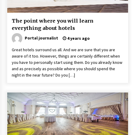
The point where you will learn
everything about hotels
Portal journalist
4 years ago
Great hotels surround us all. And we are sure that you are
aware of it too. However, things are certainly different when
you have to personally start using them. Do you already know
and as precisely as possible where you should spend the
night in the near future? Do you […]