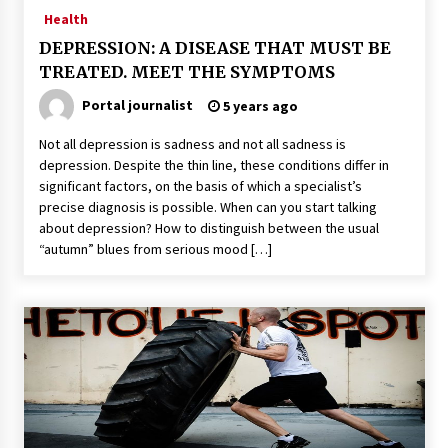
Health
DEPRESSION: A DISEASE THAT MUST BE
TREATED. MEET THE SYMPTOMS
Portal journalist
5 years ago
Not all depression is sadness and not all sadness is
depression. Despite the thin line, these conditions differ in
significant factors, on the basis of which a specialist’s
precise diagnosis is possible. When can you start talking
about depression? How to distinguish between the usual
“autumn” blues from serious mood […]