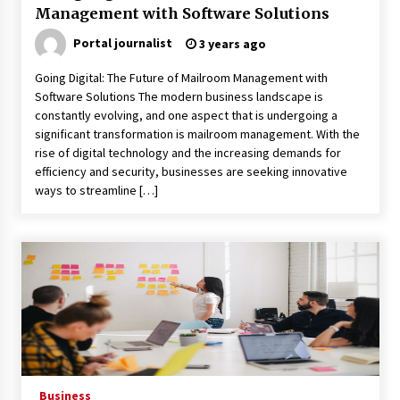
Management with Software Solutions
Child-resistant packaging solutions – how
Portal journalist
3 years ago
innovation ensures safety
11 months ago
Going Digital: The Future of Mailroom Management with
Software Solutions The modern business landscape is
How Much Does Anti-Alcohol Implantation
constantly evolving, and one aspect that is undergoing a
Cost in Ireland?
significant transformation is mailroom management. With the
1 year ago
rise of digital technology and the increasing demands for
efficiency and security, businesses are seeking innovative
ways to streamline […]
Volkswagen ECU Solutions: Maximizing
Efficiency and Power for Your Vehicle
2 years ago
The true cost of studying in the uk: a 2024
breakdown of tuition and living expenses
2 years ago
Top 10 must-have music accessories for every
musician
2 years ago
Business