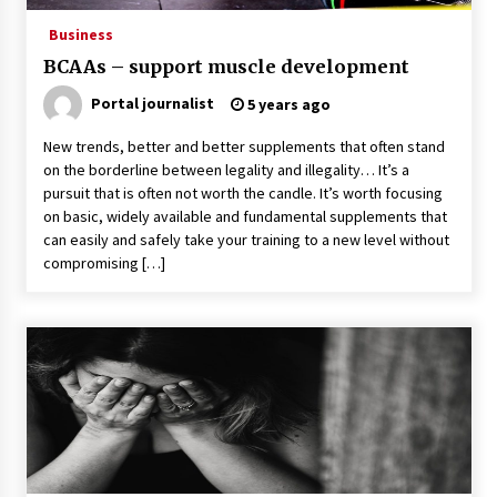
Business
BCAAs – support muscle development
Portal journalist
5 years ago
New trends, better and better supplements that often stand
on the borderline between legality and illegality… It’s a
pursuit that is often not worth the candle. It’s worth focusing
on basic, widely available and fundamental supplements that
can easily and safely take your training to a new level without
compromising […]