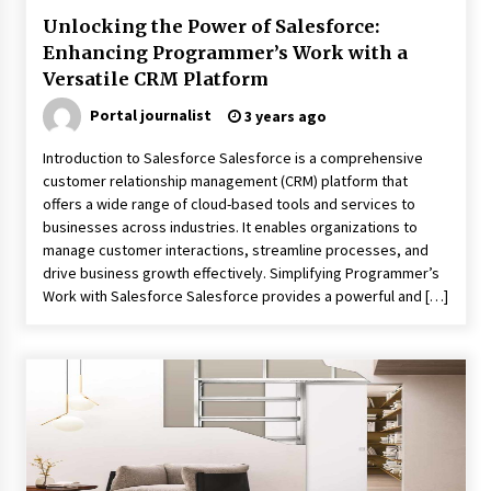
Unlocking the Power of Salesforce:
Enhancing Programmer’s Work with a
Versatile CRM Platform
Portal journalist
3 years ago
Introduction to Salesforce Salesforce is a comprehensive
customer relationship management (CRM) platform that
offers a wide range of cloud-based tools and services to
businesses across industries. It enables organizations to
manage customer interactions, streamline processes, and
drive business growth effectively. Simplifying Programmer’s
Work with Salesforce Salesforce provides a powerful and […]