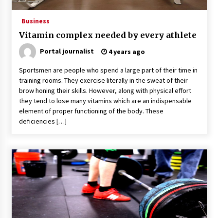
Business
Vitamin complex needed by every athlete
Portal journalist
4 years ago
Sportsmen are people who spend a large part of their time in
training rooms. They exercise literally in the sweat of their
brow honing their skills. However, along with physical effort
they tend to lose many vitamins which are an indispensable
element of proper functioning of the body. These
deficiencies […]