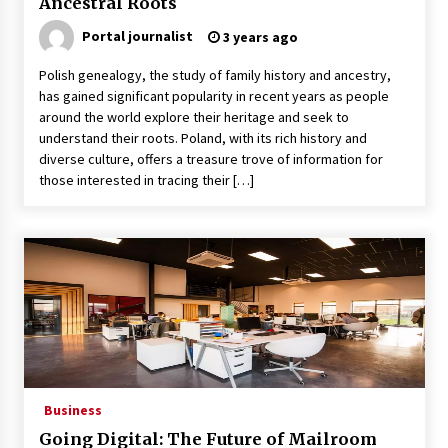
Ancestral Roots
Why Many People Choose THC-Free Hemp
Portal journalist
3 years ago
Extracts for Daily Balance
5 months ago
Polish genealogy, the study of family history and ancestry,
has gained significant popularity in recent years as people
Outsourcing Guide 2026: Why Major Brands
around the world explore their heritage and seek to
Choose a Software House from Poland over
understand their roots. Poland, with its rich history and
Asian Markets
diverse culture, offers a treasure trove of information for
6 months ago
those interested in tracing their […]
How Integrated Real-Estate Software Improves
Efficiency and Transparency in Daily
Operations
10 months ago
Syvento – innovative technologies in
renewable energy production
10 months ago
Syvento – renewable energy in practice
Business
11 months ago
Going Digital: The Future of Mailroom