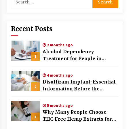
for:
Recent Posts
2 months ago
Alcohol Dependency
1
Treatment for People in
Birmingham: What Are the
Real Options?
4 months ago
Disulfiram Implant: Essential
2
Information Before the
Procedure
5 months ago
Why Many People Choose
3
THC-Free Hemp Extracts for
Daily Balance