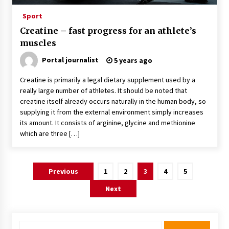
Sport
Creatine – fast progress for an athlete’s
muscles
Portal journalist
5 years ago
Creatine is primarily a legal dietary supplement used by a
really large number of athletes. It should be noted that
creatine itself already occurs naturally in the human body, so
supplying it from the external environment simply increases
its amount. It consists of arginine, glycine and methionine
which are three […]
Posts
Previous
1
2
3
4
5
pagination
Next
Search