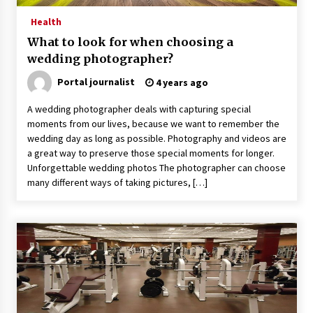
Health
What to look for when choosing a
wedding photographer?
Portal journalist
4 years ago
A wedding photographer deals with capturing special
moments from our lives, because we want to remember the
wedding day as long as possible. Photography and videos are
a great way to preserve those special moments for longer.
Unforgettable wedding photos The photographer can choose
many different ways of taking pictures, […]