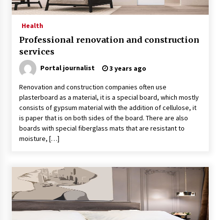
Health
Professional renovation and construction
services
Portal journalist
3 years ago
Renovation and construction companies often use
plasterboard as a material, it is a special board, which mostly
consists of gypsum material with the addition of cellulose, it
is paper that is on both sides of the board. There are also
boards with special fiberglass mats that are resistant to
moisture, […]