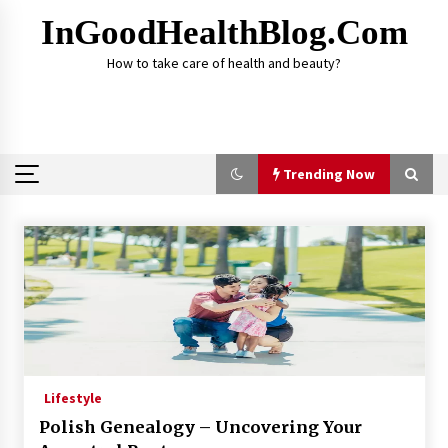
Skip
InGoodHealthBlog.com
to
content
How to take care of health and beauty?
Trending Now
Trending Now
Alcohol Dependency Treatment for People in
Birmingham: What Are the Real Options?
2 months ago
Disulfiram Implant: Essential Information
Before the Procedure
Lifestyle
4 months ago
Polish Genealogy – Uncovering Your