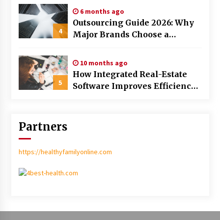
6 months ago
Outsourcing Guide 2026: Why
4
Major Brands Choose a
Software House from Poland
over Asian Markets
10 months ago
How Integrated Real-Estate
5
Software Improves Efficiency
and Transparency in Daily
Operations
Partners
https://healthyfamilyonline.com