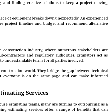
g and finding creative solutions to keep a project moving
 piece of equipment breaks down unexpectedly. An experienced
the project timeline and budget and recommend alternative
e construction industry, where numerous stakeholders are
ubcontractors and regulatory authorities. Estimators act as
to understandable terms for all parties involved.
e construction world. They bridge the gap between technical
hat everyone is on the same page and can make informed
stimating Services
use estimating teams, many are turning to outsourcing as a
rcing estimating services offer a range of benefits that can