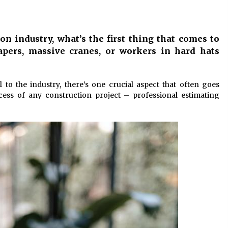
10 months ago
Child-resistant packaging
n industry, what’s the first thing that comes to
solutions – how innovation
ensures safety
apers, massive cranes, or workers in hard hats
11 months ago
The true cost of studying in the uk:
l to the industry, there’s one crucial aspect that often goes
or
a 2024 breakdown of tuition and
ccess of any construction project – professional estimating
living expenses
2 years ago