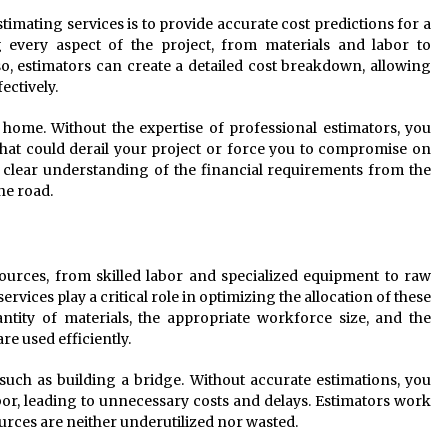
timating services is to provide accurate cost predictions for a
g every aspect of the project, from materials and labor to
, estimators can create a detailed cost breakdown, allowing
ectively.
home. Without the expertise of professional estimators, you
hat could derail your project or force you to compromise on
a clear understanding of the financial requirements from the
he road.
ources, from skilled labor and specialized equipment to raw
rvices play a critical role in optimizing the allocation of these
ntity of materials, the appropriate workforce size, and the
e used efficiently.
 such as building a bridge. Without accurate estimations, you
bor, leading to unnecessary costs and delays. Estimators work
ources are neither underutilized nor wasted.