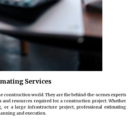
imating Services
he construction world. They are the behind-the-scenes experts
s and resources required for a construction project. Whether
, or a large infrastructure project, professional estimating
planning and execution.