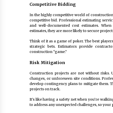
Competitive Bidding
In the highly competitive world of constructi
competitive bid. Professional estimating servi
and well-documented cost estimates. When c
estimates, they are more likely to secure projec
Think of it as a game of poker. The best playe
strategic bets. Estimators provide contract
construction “game.”
Risk Mitigation
Construction projects are not without risks. 
changes, or unforeseen site conditions. Profes
develop contingency plans to mitigate them. T
projects on track.
It’s like having a safety net when you’re walkin
to address any unexpected challenges, so your