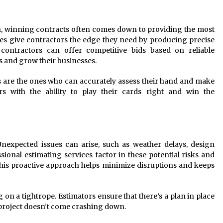
on, winning contracts often comes down to providing the most
ces give contractors the edge they need by producing precise
ontractors can offer competitive bids based on reliable
ts and grow their businesses.
rs are the ones who can accurately assess their hand and make
ors with the ability to play their cards right and win the
Unexpected issues can arise, such as weather delays, design
sional estimating services factor in these potential risks and
his proactive approach helps minimize disruptions and keeps
g on a tightrope. Estimators ensure that there’s a plan in place
 project doesn’t come crashing down.