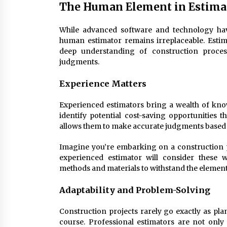
The Human Element in Estima
While advanced software and technology have
human estimator remains irreplaceable. Estim
deep understanding of construction proces
judgments.
Experience Matters
Experienced estimators bring a wealth of know
identify potential cost-saving opportunities 
allows them to make accurate judgments based o
Imagine you’re embarking on a construction p
experienced estimator will consider these
methods and materials to withstand the element
Adaptability and Problem-Solving
Construction projects rarely go exactly as pla
course. Professional estimators are not only 