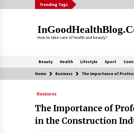
Skip
Trending Tags
to
content
InGoodHealthBlog.
How to take care of health and beauty?
Beauty
Health
Lifestyle
Sport
Cont
Home
Business
The Importance of Profess
Trending Now
Business
Alcohol Dependency Treatment fo
People in Birmingham: What Are th
Real Options?
The Importance of Prof
2 months ago
in the Construction In
Outsourcing Guide 2026: Why
Major Brands Choose a Software
House from Poland over Asian