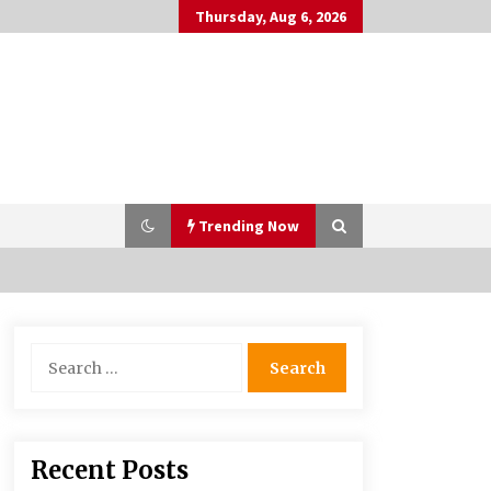
Thursday, Aug 6, 2026
Trending Now
Why Many People Choose THC-Free
Search
Hemp Extracts for Daily Balance
for:
5 months ago
Syvento – innovative technologies
Recent Posts
in renewable energy production