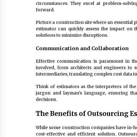
circumstances. They excel at problem-solvin
forward.
Picture a construction site where an essential
estimator can quickly assess the impact on 
solutions to minimize disruptions.
Communication and Collaboration
Effective communication is paramount in th
involved, from architects and engineers to s
intermediaries, translating complex cost data in
Think of estimators as the interpreters of th
jargon and layman’s language, ensuring t
decisions.
The Benefits of Outsourcing E
While some construction companies have in-ho
cost-effective and efficient solution. Outsou