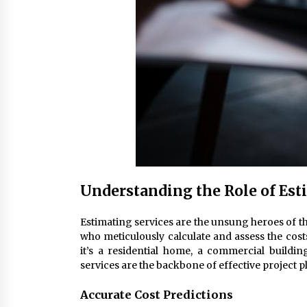
Understanding the Role of Est
Estimating services are the unsung heroes of t
who meticulously calculate and assess the cost
it’s a residential home, a commercial building
services are the backbone of effective project 
Accurate Cost Predictions