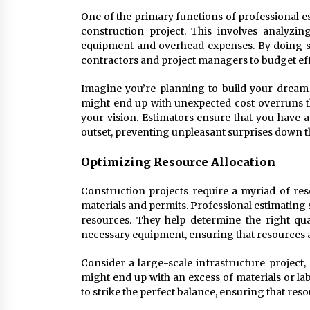
One of the primary functions of professional es
construction project. This involves analyzin
equipment and overhead expenses. By doing so
contractors and project managers to budget eff
Imagine you’re planning to build your dream 
might end up with unexpected cost overruns t
your vision. Estimators ensure that you have 
outset, preventing unpleasant surprises down t
Optimizing Resource Allocation
Construction projects require a myriad of res
materials and permits. Professional estimating se
resources. They help determine the right qua
necessary equipment, ensuring that resources ar
Consider a large-scale infrastructure project,
might end up with an excess of materials or la
to strike the perfect balance, ensuring that res