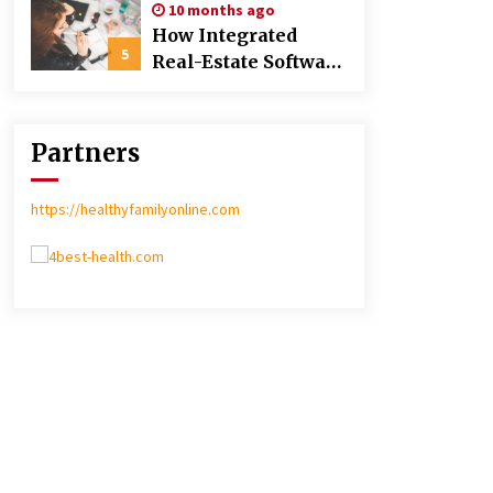
10 months ago
Poland over Asian
How Integrated
Markets
5
Real-Estate Software
Improves Efficiency
and Transparency
in Daily Operations
Partners
https://healthyfamilyonline.com