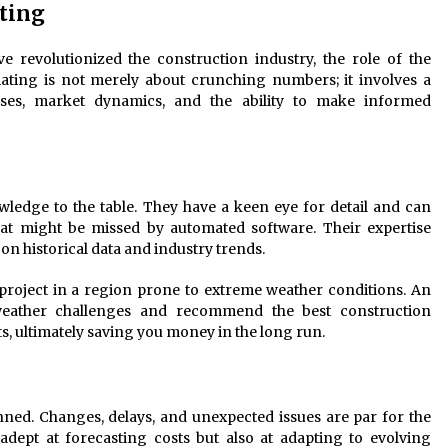
ting
 revolutionized the construction industry, the role of the
ating is not merely about crunching numbers; it involves a
ses, market dynamics, and the ability to make informed
ledge to the table. They have a keen eye for detail and can
that might be missed by automated software. Their expertise
n historical data and industry trends.
roject in a region prone to extreme weather conditions. An
 weather challenges and recommend the best construction
s, ultimately saving you money in the long run.
nned. Changes, delays, and unexpected issues are par for the
adept at forecasting costs but also at adapting to evolving