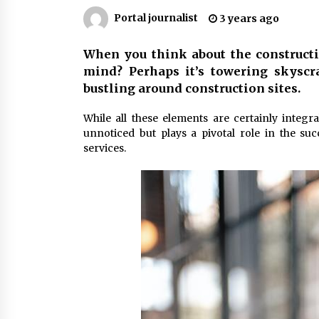
Markets
6 months ago
Portal journalist
3 years ago
Syvento – renewable energy in
When you think about the constructio
practice
mind? Perhaps it’s towering skyscr
11 months ago
bustling around construction sites.
Volkswagen ECU Solutions:
While all these elements are certainly integra
Maximizing Efficiency and Power f
unnoticed but plays a pivotal role in the su
Your Vehicle
services.
2 years ago