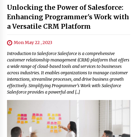
Unlocking the Power of Salesforce:
Enhancing Programmer's Work with
a Versatile CRM Platform
Mon May 22 , 2023
Introduction to Salesforce Salesforce is a comprehensive
customer relationship management (CRM) platform that offers
a wide range of cloud-based tools and services to businesses
across industries. It enables organizations to manage customer
interactions, streamline processes, and drive business growth
effectively. Simplifying Programmer’s Work with Salesforce
Salesforce provides a powerful and […]