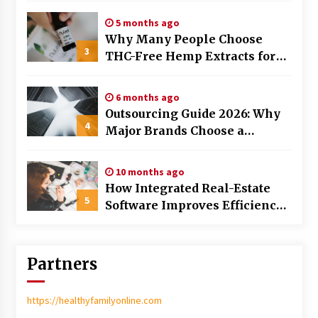
5 months ago
Why Many People Choose
3
THC-Free Hemp Extracts for
Daily Balance
6 months ago
Outsourcing Guide 2026: Why
4
Major Brands Choose a
Software House from Poland
over Asian Markets
10 months ago
How Integrated Real-Estate
5
Software Improves Efficiency
and Transparency in Daily
Operations
Partners
https://healthyfamilyonline.com