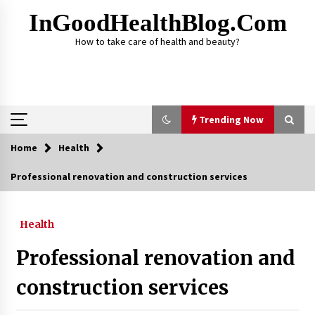
Skip
InGoodHealthBlog.com
to
content
How to take care of health and beauty?
Trending Now
Home
Health
Trending Now
Professional renovation and construction services
Alcohol Dependency Treatment for People in
Birmingham: What Are the Real Options?
Health
2 months ago
Professional renovation and
Disulfiram Implant: Essential Information
Before the Procedure
construction services
4 months ago