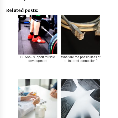
Related posts:
BCAAs - support muscle
What are the possibilities of
development
an Internet connection?