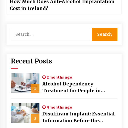
How Much Does Anti-Alcohol Implantation
Cost in Ireland?
Search
for:
Recent Posts
2 months ago
Alcohol Dependency
1
Treatment for People in
Birmingham: What Are the
Real Options?
4 months ago
Disulfiram Implant: Essential
2
Information Before the
Procedure