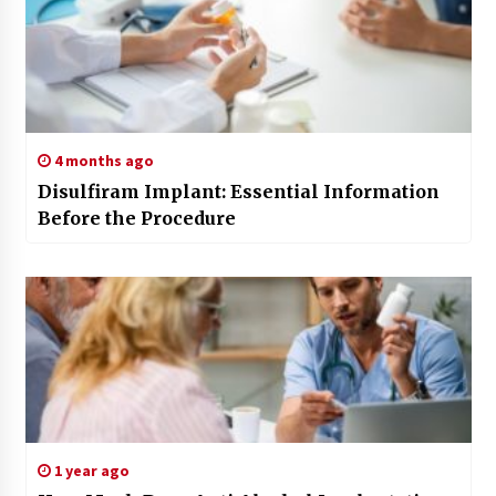
4 months ago
Disulfiram Implant: Essential Information
Before the Procedure
1 year ago