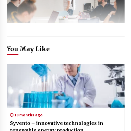
You May Like
10 months ago
Syvento – innovative technologies in
renewable energy production