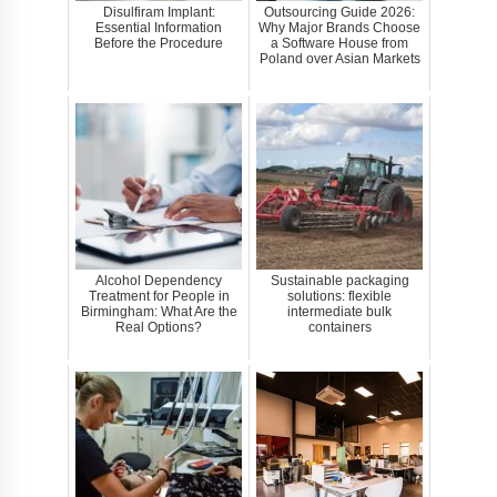
Disulfiram Implant:
Outsourcing Guide 2026:
Essential Information
Why Major Brands Choose
Before the Procedure
a Software House from
Poland over Asian Markets
Alcohol Dependency
Sustainable packaging
Treatment for People in
solutions: flexible
Birmingham: What Are the
intermediate bulk
Real Options?
containers