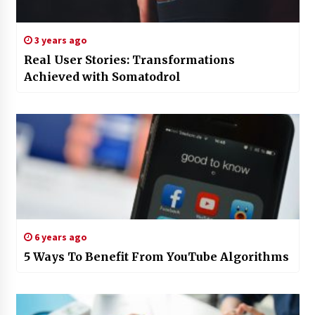
3 years ago
Real User Stories: Transformations
Achieved with Somatodrol
6 years ago
5 Ways To Benefit From YouTube Algorithms