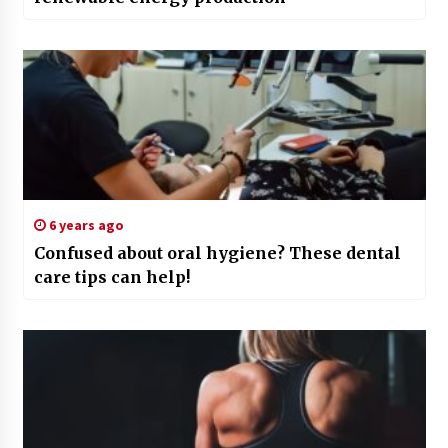
6 years ago
Confused about oral hygiene? These dental
care tips can help!