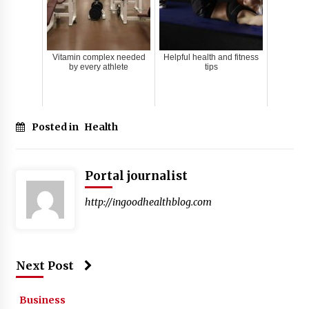
Vitamin complex needed
Helpful health and fitness
by every athlete
tips
Posted in
Health
Portal journalist
http://ingoodhealthblog.com
Next Post
Business