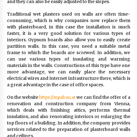
and they can also be easily adjusted to the slopes.
Traditional wet plasters used on walls are often time-
consuming, which is why companies now replace them
with plasterboard, in this case the installation is much
faster, it is a very good solution for various types of
interiors. Gypsum boards also allow you to easily create
partition walls. In this case, you need a suitable metal
frame to which the boards are screwed. In addition, we
can use various types of insulating and warming
materials in the walls. Constructions of this type have one
more advantage, we can easily place the necessary
electrical wires and Internet infrastructure there, which is
a great advantage in the case of office spaces.
On the website
https://mpabau.at
we can find the offer of a
renovation and construction company from Vienna,
which deals with finishing attics, performs thermal
insulation, and also renovating interiors or enlarging the
top floors of a building. In addition, the company provides
services related to the preparation of plasterboard walls
and ceilings.