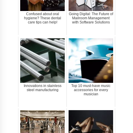
Confused about oral
Going Digital: The Future of
hygiene? These dental
Mailroom Management
care tips can help!
with Software Solutions
Innovations in stainless
Top 10 must-have music
steel manufacturing
accessories for every
musician