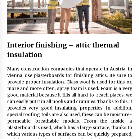
Child-resistant packaging solutions – how
innovation ensures safety
11 months ago
How Much Does Anti-Alcohol Implantation
Cost in Ireland?
Interior finishing – attic thermal
1 year ago
insulation
Volkswagen ECU Solutions: Maximizing
Many construction companies that operate in Austria, in
Efficiency and Power for Your Vehicle
Vienna, use plasterboards for finishing attics. Be sure to
2 years ago
provide proper insulation. Glass wool is used for this or,
more and more often, spray foam is used. Foam is a very
The true cost of studying in the uk: a 2024
good material because it fills all hard-to-reach places, we
breakdown of tuition and living expenses
can easily put it in all nooks and crannies. Thanks to this, it
2 years ago
provides very good insulating properties. In addition,
special roofing foils are also used, these can be moisture-
permeable, breathable models. From the inside, a
Top 10 must-have music accessories for every
plasterboard is used, which has a large surface, thanks to
musician
which various types of surfaces can be quickly prepared,
2 years ago