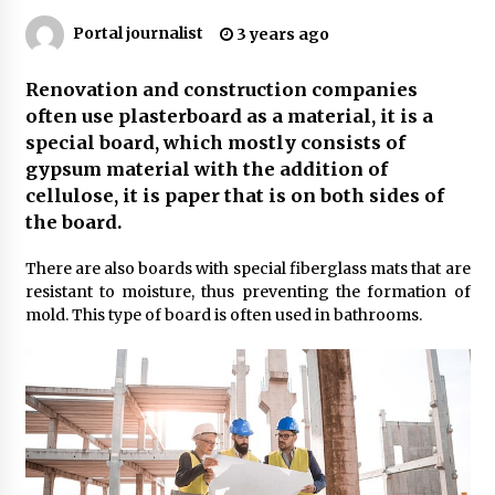
Why Many People Choose THC-Free Hemp
Portal journalist
3 years ago
Extracts for Daily Balance
5 months ago
Renovation and construction companies
often use plasterboard as a material, it is a
Outsourcing Guide 2026: Why Major Brands
Choose a Software House from Poland over
special board, which mostly consists of
Asian Markets
gypsum material with the addition of
6 months ago
cellulose, it is paper that is on both sides of
the board.
How Integrated Real-Estate Software Improves
Efficiency and Transparency in Daily
Operations
There are also boards with special fiberglass mats that are
10 months ago
resistant to moisture, thus preventing the formation of
mold. This type of board is often used in bathrooms.
Syvento – innovative technologies in
renewable energy production
10 months ago
Syvento – renewable energy in practice
11 months ago