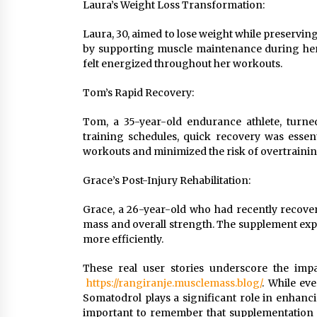
Laura’s Weight Loss Transformation:
Laura, 30, aimed to lose weight while preservi
by supporting muscle maintenance during her
felt energized throughout her workouts.
Tom’s Rapid Recovery:
Tom, a 35-year-old endurance athlete, turne
training schedules, quick recovery was essen
workouts and minimized the risk of overtrainin
Grace’s Post-Injury Rehabilitation:
Grace, a 26-year-old who had recently recover
mass and overall strength. The supplement expe
more efficiently.
These real user stories underscore the imp
https://rangiranje.musclemass.blog/
. While ev
Somatodrol plays a significant role in enhanc
important to remember that supplementation s