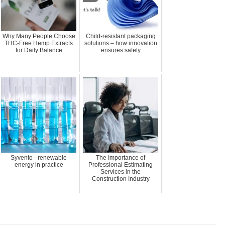
Why Many People Choose
Child-resistant packaging
THC-Free Hemp Extracts
solutions – how innovation
for Daily Balance
ensures safety
Syvento - renewable
The Importance of
energy in practice
Professional Estimating
Services in the
Construction Industry