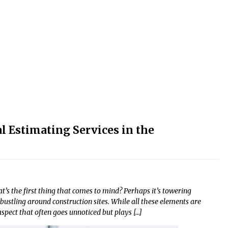
l Estimating Services in the
’s the first thing that comes to mind? Perhaps it’s towering
bustling around construction sites. While all these elements are
 aspect that often goes unnoticed but plays […]