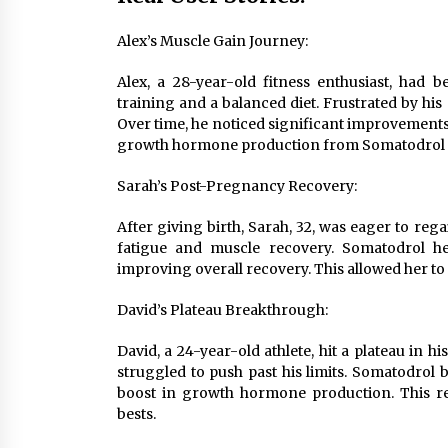
Alex’s Muscle Gain Journey:
Alex, a 28-year-old fitness enthusiast, had 
training and a balanced diet. Frustrated by hi
Over time, he noticed significant improvements
growth hormone production from Somatodrol pla
Sarah’s Post-Pregnancy Recovery:
After giving birth, Sarah, 32, was eager to reg
fatigue and muscle recovery. Somatodrol 
improving overall recovery. This allowed her t
David’s Plateau Breakthrough:
David, a 24-year-old athlete, hit a plateau in 
struggled to push past his limits. Somatodrol
boost in growth hormone production. This re
bests.