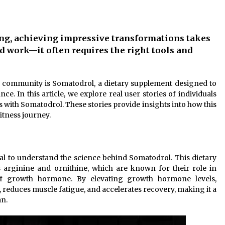
10 months ago
Child-resistant packaging
ing, achieving impressive transformations takes
solutions – how innovation
ensures safety
 work—it often requires the right tools and
11 months ago
The true cost of studying in the uk:
ss community is Somatodrol, a dietary supplement designed to
or
a 2024 breakdown of tuition and
. In this article, we explore real user stories of individuals
living expenses
ith Somatodrol. These stories provide insights into how this
2 years ago
itness journey.
ntial to understand the science behind Somatodrol. This dietary
 arginine and ornithine, which are known for their role in
 of growth hormone. By elevating growth hormone levels,
reduces muscle fatigue, and accelerates recovery, making it a
an.