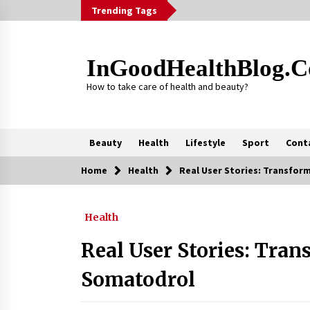
Skip
Trending Tags
to
content
InGoodHealthBlog.
How to take care of health and beauty?
Beauty
Health
Lifestyle
Sport
Cont
Home
Health
Real User Stories: Transfor
Trending Now
Health
Alcohol Dependency Treatment fo
People in Birmingham: What Are th
Real Options?
Real User Stories: Tra
2 months ago
Somatodrol
Outsourcing Guide 2026: Why
Major Brands Choose a Software
House from Poland over Asian