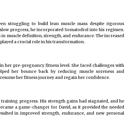
been struggling to build lean muscle mass despite rigorous
s slow progress, he incorporated Somatodrol into his regimen.
 in muscle definition, strength, and endurance. The increased
yed a crucial role in his transformation.
ain her pre-pregnancy fitness level. She faced challenges with
helped her bounce back by reducing muscle soreness and
o resume her fitness journey and regain her confidence.
his training progress. His strength gains had stagnated, and he
 became a game-changer for David, as it provided the needed
sulted in improved strength, endurance, and new personal