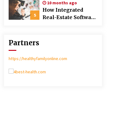
10 months ago
Poland over Asian
How Integrated
Markets
5
Real-Estate Software
Improves Efficiency
and Transparency
in Daily Operations
Partners
https://healthyfamilyonline.com