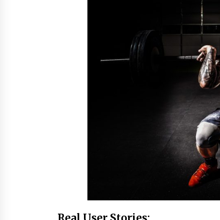
Real User Stories: