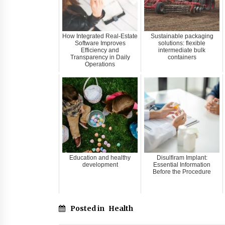
How Integrated Real-Estate
Sustainable packaging
Software Improves
solutions: flexible
Efficiency and
intermediate bulk
Transparency in Daily
containers
Operations
Education and healthy
Disulfiram Implant:
development
Essential Information
Before the Procedure
Posted in
Health