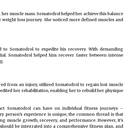
ng her muscle mass. Somatodrol helped her achieve this balance
 weight loss journey. She noticed more defined muscles and
d to Somatodrol to expedite his recovery. With demanding
tial. Somatodrol helped him recover faster between intense
g.
ed from an injury, utilized Somatodrol to regain lost muscle
dited her rehabilitation, enabling her to rebuild her physique
act Somatodrol can have on individual fitness journeys –
ery person’s experience is unique, the common thread is that
ing muscle growth, recovery, and performance. However, it’s
hould be integrated into a comprehensive fitness plan, and