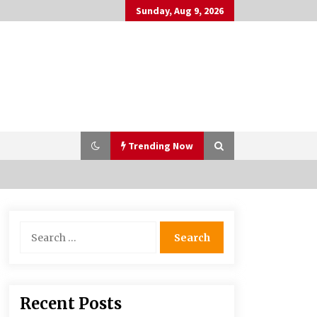
Sunday, Aug 9, 2026
Trending Now
Why Many People Choose THC-Free
Search
Hemp Extracts for Daily Balance
for:
5 months ago
Syvento – innovative technologies
Recent Posts
in renewable energy production