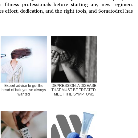
or fitness professionals before starting any new regimen.
 effort, dedication, and the right tools, and Somatodrol has
Expert advice to get the
DEPRESSION: A DISEASE
head of hair you've always
THAT MUST BE TREATED.
wanted
MEET THE SYMPTOMS