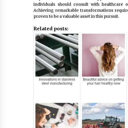
individuals should consult with healthcare 
Achieving remarkable transformations requires
proven to be a valuable asset in this pursuit.
Related posts:
Innovations in stainless
Beautiful advice on getting
steel manufacturing
your hair healthy now