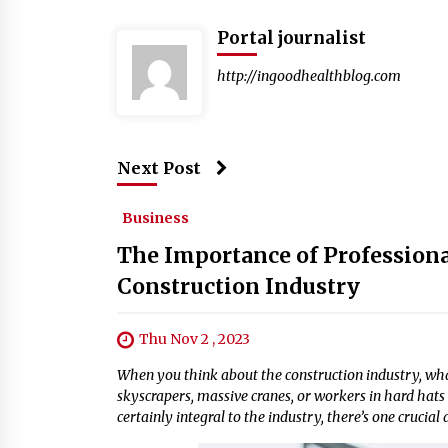
Portal journalist
http://ingoodhealthblog.com
Next Post
Business
The Importance of Professiona
Construction Industry
Thu Nov 2 , 2023
When you think about the construction industry, what
skyscrapers, massive cranes, or workers in hard hats 
certainly integral to the industry, there’s one crucial