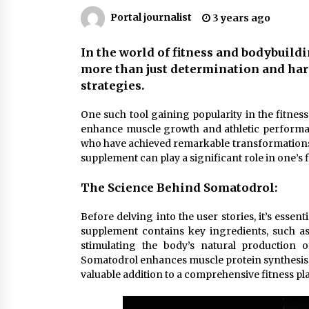
Markets
6 months ago
Portal journalist
3 years ago
Syvento – renewable energy in
In the world of fitness and bodybuild
practice
more than just determination and hard
11 months ago
strategies.
Volkswagen ECU Solutions:
One such tool gaining popularity in the fitne
Maximizing Efficiency and Power f
enhance muscle growth and athletic performance
Your Vehicle
who have achieved remarkable transformations w
2 years ago
supplement can play a significant role in one’s f
The Science Behind Somatodrol:
Before delving into the user stories, it’s esse
supplement contains key ingredients, such as
stimulating the body’s natural production
Somatodrol enhances muscle protein synthesis, 
valuable addition to a comprehensive fitness pl