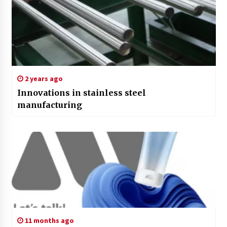
2 years ago
Innovations in stainless steel
manufacturing
11 months ago