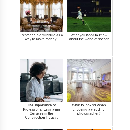
Restoring old furniture as a
What you need to know
way to make money?
about the world of soccer
The Importance of
What to look for when
Professional Estimating
choosing a wedding
Services in the
photographer?
Construction Industry