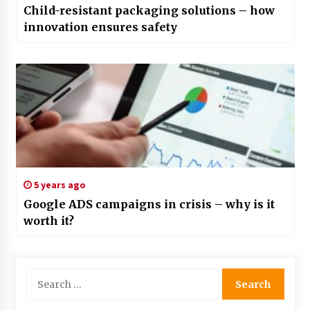
Child-resistant packaging solutions – how
innovation ensures safety
5 years ago
Google ADS campaigns in crisis – why is it
worth it?
Search
for: