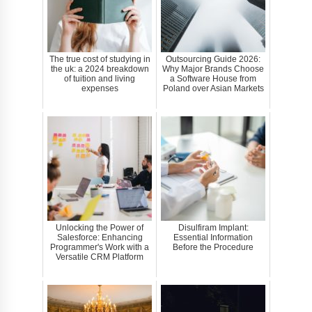
The true cost of studying in
Outsourcing Guide 2026:
the uk: a 2024 breakdown
Why Major Brands Choose
of tuition and living
a Software House from
expenses
Poland over Asian Markets
Unlocking the Power of
Disulfiram Implant:
Salesforce: Enhancing
Essential Information
Programmer's Work with a
Before the Procedure
Versatile CRM Platform