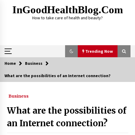
Skip
InGoodHealthBlog.com
to
content
How to take care of health and beauty?
Trending Now
Home
Business
Trending Now
What are the possibilities of an Internet connection?
Alcohol Dependency Treatment for People in
Birmingham: What Are the Real Options?
Business
2 months ago
What are the possibilities of
Disulfiram Implant: Essential Information
Before the Procedure
an Internet connection?
4 months ago