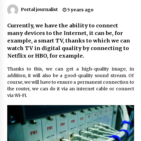
Why Many People Choose THC-Free Hemp
Portal journalist
5 years ago
Extracts for Daily Balance
5 months ago
Currently, we have the ability to connect
many devices to the Internet, it can be, for
Outsourcing Guide 2026: Why Major Brands
Choose a Software House from Poland over
example, a smart TV, thanks to which we can
Asian Markets
watch TV in digital quality by connecting to
6 months ago
Netflix or HBO, for example.
How Integrated Real-Estate Software Improves
Thanks to this, we can get a high-quality image, in
Efficiency and Transparency in Daily
Operations
addition, it will also be a good-quality sound stream. Of
10 months ago
course, we will have to ensure a permanent connection to
the router, we can do it via an internet cable or connect
Syvento – innovative technologies in
via Wi-Fi.
renewable energy production
10 months ago
Syvento – renewable energy in practice
11 months ago