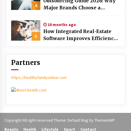
Outsourcing Guide 2026: Why
4
Major Brands Choose a
Software House from Poland
over Asian Markets
10 months ago
How Integrated Real-Estate
5
Software Improves Efficiency
and Transparency in Daily
Operations
Partners
https://healthyfamilyonline.com
Copyright All right reserved Theme: Default Mag by
ThemeInWP
Beauty
Health
Lifestyle
Sport
Contact