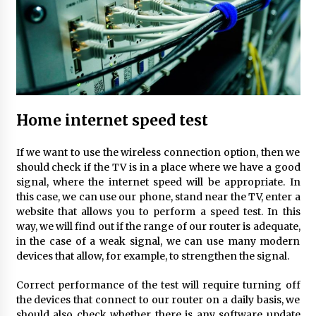
Child-resistant packaging solutions – how
innovation ensures safety
11 months ago
How Much Does Anti-Alcohol Implantation
Cost in Ireland?
1 year ago
Home internet speed test
Volkswagen ECU Solutions: Maximizing
If we want to use the wireless connection option, then we
Efficiency and Power for Your Vehicle
should check if the TV is in a place where we have a good
2 years ago
signal, where the internet speed will be appropriate. In
this case, we can use our phone, stand near the TV, enter a
website that allows you to perform a speed test. In this
The true cost of studying in the uk: a 2024
way, we will find out if the range of our router is adequate,
breakdown of tuition and living expenses
in the case of a weak signal, we can use many modern
2 years ago
devices that allow, for example, to strengthen the signal.
Top 10 must-have music accessories for every
Correct performance of the test will require turning off
musician
the devices that connect to our router on a daily basis, we
2 years ago
should also check whether there is any software update