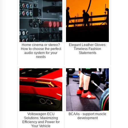
Home cinema or stereo?
Elegant Leather Gloves:
How to choose the perfect
Timeless Fashion
audio system for your
Statements
needs
Volkswagen ECU
BCAAs - support muscle
Solutions: Maximizing
development
Efficiency and Power for
Your Vehicle