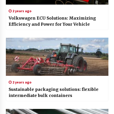
2 years ago
Volkswagen ECU Solutions: Maximizing
Efficiency and Power for Your Vehicle
2 years ago
Sustainable packaging solutions: flexible
intermediate bulk containers