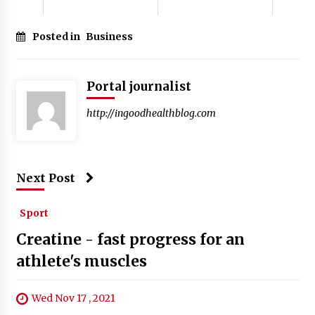
Posted in
Business
Portal journalist
http://ingoodhealthblog.com
Next Post
Sport
Creatine - fast progress for an
athlete's muscles
Wed Nov 17 , 2021