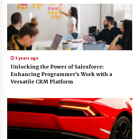
3 years ago
Unlocking the Power of Salesforce:
Enhancing Programmer’s Work with a
Versatile CRM Platform