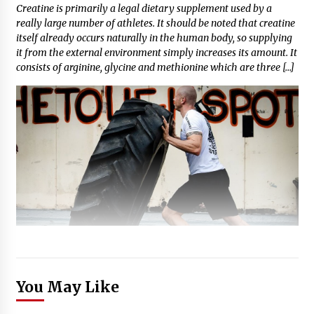
Creatine is primarily a legal dietary supplement used by a
really large number of athletes. It should be noted that creatine
itself already occurs naturally in the human body, so supplying
it from the external environment simply increases its amount. It
consists of arginine, glycine and methionine which are three […]
You May Like