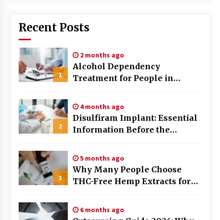
Recent Posts
2 months ago
Alcohol Dependency
1
Treatment for People in
Birmingham: What Are the
Real Options?
4 months ago
Disulfiram Implant: Essential
2
Information Before the
Procedure
5 months ago
Why Many People Choose
3
THC-Free Hemp Extracts for
Daily Balance
6 months ago