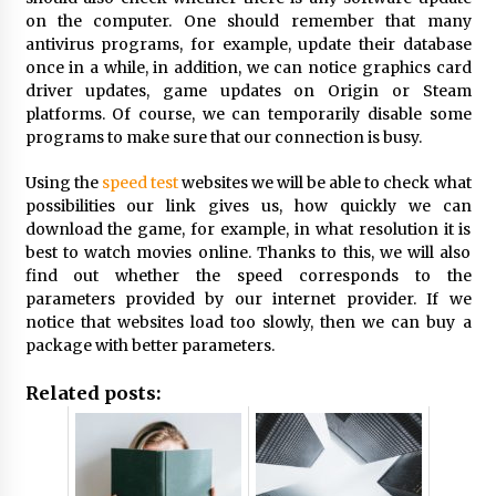
on the computer. One should remember that many
antivirus programs, for example, update their database
once in a while, in addition, we can notice graphics card
driver updates, game updates on Origin or Steam
platforms. Of course, we can temporarily disable some
programs to make sure that our connection is busy.
Using the
speed test
websites we will be able to check what
possibilities our link gives us, how quickly we can
download the game, for example, in what resolution it is
best to watch movies online. Thanks to this, we will also
find out whether the speed corresponds to the
parameters provided by our internet provider. If we
notice that websites load too slowly, then we can buy a
package with better parameters.
Related posts: