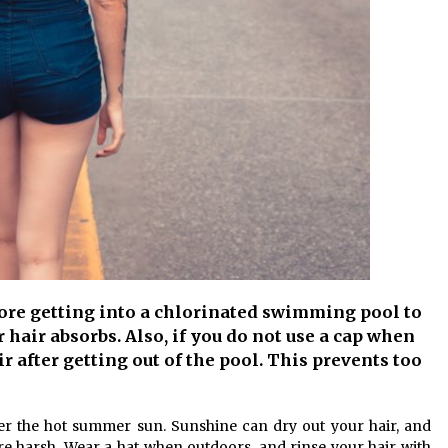
fore getting into a chlorinated swimming pool to
hair absorbs. Also, if you do not use a cap when
r after getting out of the pool. This prevents too
er the hot summer sun. Sunshine can dry out your hair, and
e harsh. Wear a hat when outdoors, and rinse your hair with