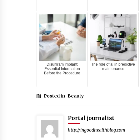
Disulfiram Implant:
The role of ai in predictive
Essential Information
maintenance
Before the Procedure
Posted in
Beauty
Portal journalist
http://ingoodhealthblog.com