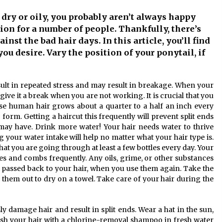
10 months ago
, dry or oily, you probably aren’t always happy
ation for a number of people. Thankfully, there’s
Child-resistant packaging
solutions – how innovation
nst the bad hair days. In this article, you’ll find
ensures safety
you desire. Vary the position of your ponytail, if
11 months ago
The true cost of studying in the uk:
ult in repeated stress and may result in breakage. When your
or
a 2024 breakdown of tuition and
living expenses
give it a break when you are not working. It is crucial that you
2 years ago
use human hair grows about a quarter to a half an inch every
form. Getting a haircut this frequently will prevent split ends
may have. Drink more water! Your hair needs water to thrive
 your water intake will help no matter what your hair type is.
hat you are going through at least a few bottles every day. Your
hes and combs frequently. Any oils, grime, or other substances
e passed back to your hair, when you use them again. Take the
them out to dry on a towel. Take care of your hair during the
y damage hair and result in split ends. Wear a hat in the sun,
wash your hair with a chlorine-removal shampoo in fresh water