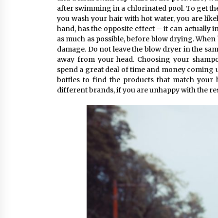
after swimming in a chlorinated pool. To get the
you wash your hair with hot water, you are likel
hand, has the opposite effect – it can actually i
as much as possible, before blow drying. When b
damage. Do not leave the blow dryer in the sam
away from your head. Choosing your shampo
spend a great deal of time and money coming up 
bottles to find the products that match your
different brands, if you are unhappy with the res