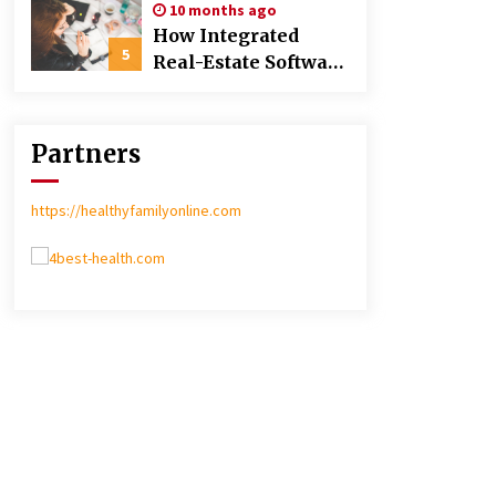
10 months ago
Poland over Asian
How Integrated
Markets
5
Real-Estate Software
Improves Efficiency
and Transparency
in Daily Operations
Partners
https://healthyfamilyonline.com