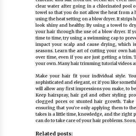
clear water after going in a chlorinated pool 
towel so that you do not allow the heat from a
using the heat setting on a blow dryer. It strips 
look shiny and healthy. By using a towel to dr
your hair through the use of a blow dryer. If 
time to time, try using a swimming cap to prev
impact your scalp and cause drying, which is
seasons. Learn the art of cutting your own hai
over time, even if you are just getting a trim
your own. Many hair trimming tutorial videos are
Make your hair fit your individual style. Yo
sophisticated and elegant, or if you like somethi
will allow any first impressions you make, to b
Keep hairspray, hair gel and other styling pr
clogged pores or stunted hair growth. Take 
ensuring that you’re only applying them to the a
takes is a little time, knowledge, and the right
can do to take care of your hair problems. Soon,
Related posts: