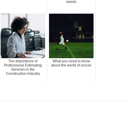
needs
The Importance of
What you need to know
Professional Estimating
about the world of soccer
Services in the
Construction Industry