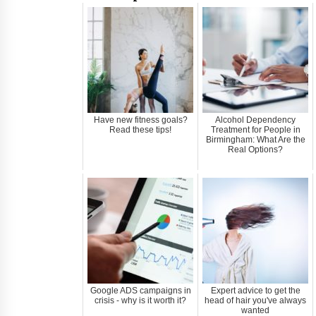
Have new fitness goals?
Alcohol Dependency
Read these tips!
Treatment for People in
Birmingham: What Are the
Real Options?
Google ADS campaigns in
Expert advice to get the
crisis - why is it worth it?
head of hair you've always
wanted