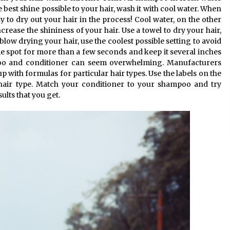
 best shine possible to your hair, wash it with cool water. When
y to dry out your hair in the process! Cool water, on the other
ncrease the shininess of your hair. Use a towel to dry your hair,
low drying your hair, use the coolest possible setting to avoid
e spot for more than a few seconds and keep it several inches
o and conditioner can seem overwhelming. Manufacturers
with formulas for particular hair types. Use the labels on the
 hair type. Match your conditioner to your shampoo and try
ults that you get.