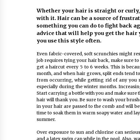
Markets
6 months ago
Whether your hair is straight or curly
with it. Hair can be a source of frustr
Syvento – renewable energy in
practice
something you can do to fight back agai
11 months ago
advice that will help you get the hair 
you use this style often.
Volkswagen ECU Solutions:
Even fabric-covered, soft scrunchies might res
Maximizing Efficiency and Power f
Your Vehicle
job requires tying your hair back, make sure to 
2 years ago
get a haircut every 5 to 6 weeks. This is beca
month, and when hair grows, split ends tend to 
from occurring, while getting rid of any you 
especially during the winter months. Increasing
Start carrying a bottle with you and make sure t
hair will thank you. Be sure to wash your brus
in your hair are passed to the comb and will b
time to soak them in warm soapy water and lay 
summer.
Over exposure to sun and chlorine can seriousl
and a latex swim cap while in the pool. Also, 