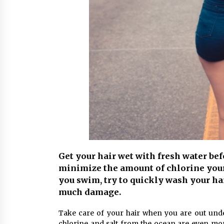
Get your hair wet with fresh water be
minimize the amount of chlorine your 
you swim, try to quickly wash your hai
much damage.
Take care of your hair when you are out und
chlorine and salt from the ocean are even mor