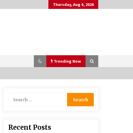
Thursday, Aug 6, 2026
Trending Now
Why Many People Choose THC-Free
Search
Hemp Extracts for Daily Balance
for:
5 months ago
Syvento – innovative technologies
Recent Posts
in renewable energy production