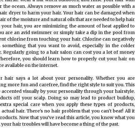
or the ocean. Always remove as much water as possible with a
 hair dryer to harm your hair. Your hair can be damaged when
hair of the moisture and natural oils that are needed to help hair
y your hair, you are minimizing the amount of heat applied to
you are an avid swimmer or simply take a dip in the pool from
ent chlorine from touching your hair. Chlorine can negatively
 something that you want to avoid, especially in the colder
r. Regularly going to a hair salon can cost you a lot of money
. Therefore, you should learn how to properly cut your hair on
 available on the internet.
ur hair says a lot about your personality. Whether you are
ng more fun and carefree, find the right style to suit you. This
e accented visually by your personality through your hairstyle.
oducts off your scalp. Doing so may lead to product buildup,
extra special care when you apply these types of products,
ctual hair. There’s no hair problem that you can’t beat! All it
 products. Now that you’ve read this article, you know what you
 your hair troubles will have become a thing of the past.