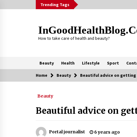
Skip
Trending Tags
to
content
InGoodHealthBlog.
How to take care of health and beauty?
Beauty
Health
Lifestyle
Sport
Cont
Home
Beauty
Beautiful advice on getting
Trending Now
Beauty
Alcohol Dependency Treatment fo
People in Birmingham: What Are th
Real Options?
Beautiful advice on get
2 months ago
Outsourcing Guide 2026: Why
Major Brands Choose a Software
Portal journalist
6 years ago
House from Poland over Asian