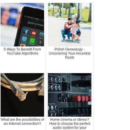
5 Ways To Benefit From
Polish Genealogy -
YouTube Algorithms
Uncovering Your Ancestral
Roots
What are the possibilities of
Home cinema or stereo?
an Internet connection?
How to choose the perfect
audio system for your